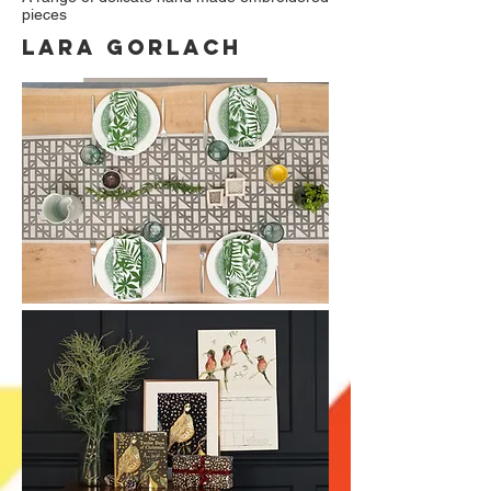
pieces
Lara gorlach
Home and lifestyle products which are all
designed, hand screen printed and made in
the UK.
www.laragorlach.com