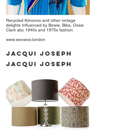
Recycled Kimonos and other vintage
delights Influenced by Bowie, Biba, Ossie
Clark abc 1940s and 1970s fashion.
www.woowoo.london
JACQUI JOSEPH
JACQUI JOSEPH