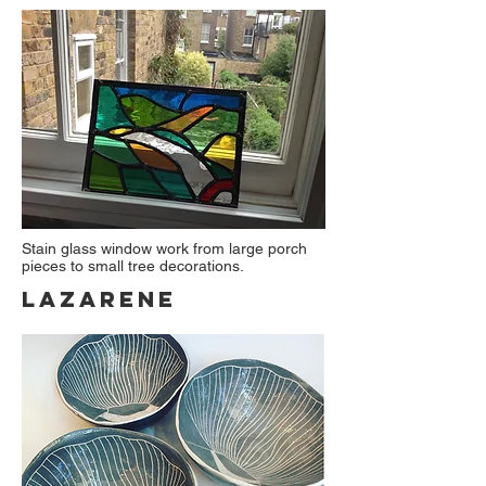
Stain glass window work from large porch
pieces to small tree decorations.
Lazarene