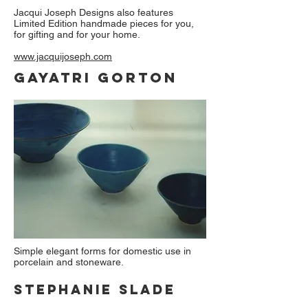
Jacqui Joseph Designs also features
Limited Edition handmade pieces for you,
for gifting and for your home.
www.jacquijoseph.com
Gayatri Gorton
Simple elegant forms for domestic use in
porcelain and stoneware.
Stephanie slade