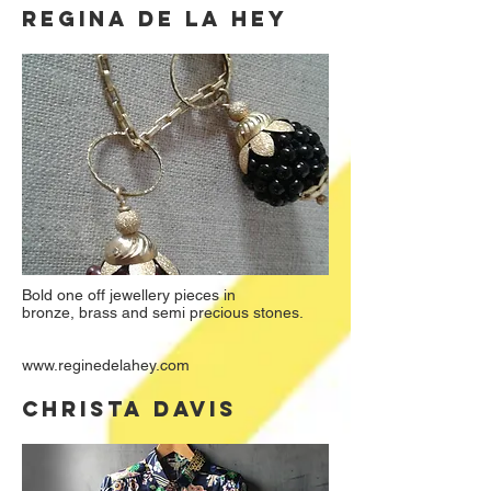
REGINA DE LA HEY
Bold one off jewellery pieces in
bronze, brass and semi precious stones.
www.reginedelahey.com
CHRISTA DAVIS