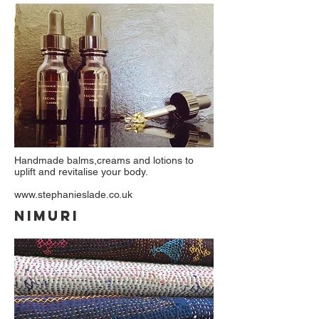
Handmade balms,creams and lotions to
uplift and revitalise your body.
www.stephanieslade.co.uk
NIMURI