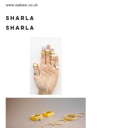
www.isabee.co.uk
SHARLA
SHARLA