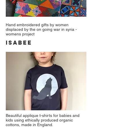
Hand embroidered gifts by women
displaced by the on going war in syria -
womens project
ISABEE
Beautiful applique t-shirts for babies and
kids using ethically produced organic
cottons, made in England.