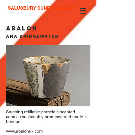
SALUSBURY SUNDAY MARKET
abalon
ANA BRIDGEWATER
Stunning refillable porcelain scented
candles sustainably produced and made in
London.
www.abalonuk.com