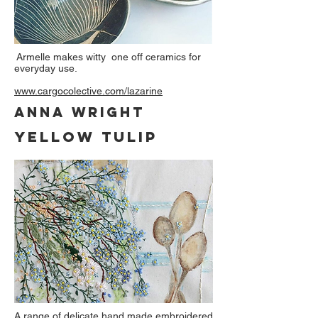
Armelle makes witty one off ceramics for
everyday use.
www.cargocolective.com/lazarine
anna wright
yellow tulip
A range of delicate hand made embroidered