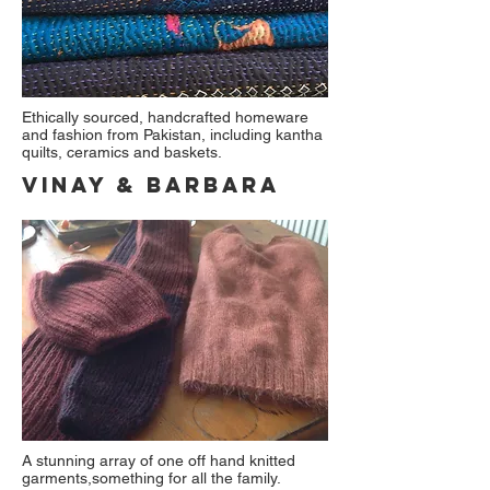
Ethically sourced, handcrafted homeware
and fashion from Pakistan, including kantha
quilts, ceramics and baskets.
Vinay & Barbara
A stunning array of one off hand knitted
garments,something for all the family.