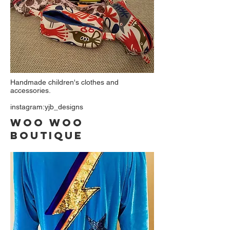
Handmade children's clothes and
accessories.
instagram:yjb_designs
Woo woo
Boutique