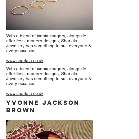
With a blend of iconic imagery, alongside
effortless, modern designs, Sharlala
Jewellery has something to suit everyone &
every occasion.
www.sharlala.co.uk
With a blend of iconic imagery, alongside
effortless, modern designs, Sharlala
Jewellery has something to suit everyone &
every occasion.
www.sharlala.co.uk
Yvonne Jackson
Brown