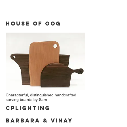
house of oog
Characterful, distinguished handcrafted
serving boards by Sam.
cplighting
Barbara & Vinay