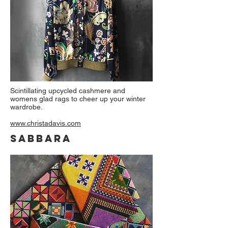
Scintillating upcycled cashmere and
womens glad rags to cheer up your winter
wardrobe.
www.christadavis.com
SABBARA